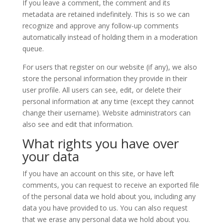
If you leave a comment, the comment and its
metadata are retained indefinitely. This is so we can
recognize and approve any follow-up comments
automatically instead of holding them in a moderation
queue.
For users that register on our website (if any), we also
store the personal information they provide in their
user profile. All users can see, edit, or delete their
personal information at any time (except they cannot
change their username). Website administrators can
also see and edit that information.
What rights you have over
your data
If you have an account on this site, or have left
comments, you can request to receive an exported file
of the personal data we hold about you, including any
data you have provided to us. You can also request
that we erase any personal data we hold about you.