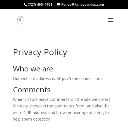
(727) 460-4901
Renee@ReneeLandes.com
Privacy Policy
Who we are
Our website address is: https://reneelandes.com.
Comments
When visitors leave comments on the site we collect
the data shown in the comments form, and also the
visitor’s IP address and browser user agent string to
help spam detection.