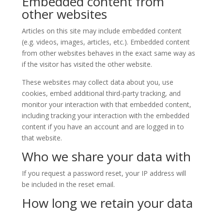
Embedded content from
other websites
Articles on this site may include embedded content
(e.g. videos, images, articles, etc.). Embedded content
from other websites behaves in the exact same way as
if the visitor has visited the other website.
These websites may collect data about you, use
cookies, embed additional third-party tracking, and
monitor your interaction with that embedded content,
including tracking your interaction with the embedded
content if you have an account and are logged in to
that website.
Who we share your data with
If you request a password reset, your IP address will
be included in the reset email.
How long we retain your data