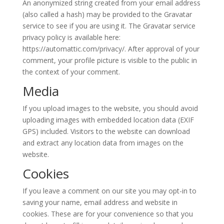
An anonymized string created from your email address
(also called a hash) may be provided to the Gravatar
service to see if you are using it. The Gravatar service
privacy policy is available here:
https://automattic.com/privacy/. After approval of your
comment, your profile picture is visible to the public in
the context of your comment.
Media
If you upload images to the website, you should avoid
uploading images with embedded location data (EXIF
GPS) included. Visitors to the website can download
and extract any location data from images on the
website.
Cookies
If you leave a comment on our site you may opt-in to
saving your name, email address and website in
cookies. These are for your convenience so that you