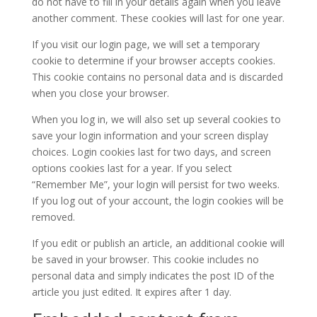
do not have to fill in your details again when you leave
another comment. These cookies will last for one year.
If you visit our login page, we will set a temporary
cookie to determine if your browser accepts cookies.
This cookie contains no personal data and is discarded
when you close your browser.
When you log in, we will also set up several cookies to
save your login information and your screen display
choices. Login cookies last for two days, and screen
options cookies last for a year. If you select
“Remember Me”, your login will persist for two weeks.
If you log out of your account, the login cookies will be
removed.
If you edit or publish an article, an additional cookie will
be saved in your browser. This cookie includes no
personal data and simply indicates the post ID of the
article you just edited. It expires after 1 day.